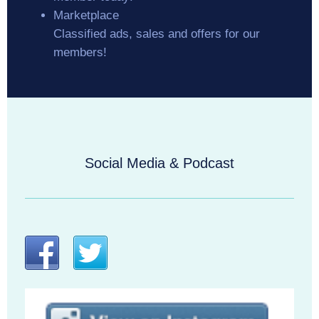
Marketplace
Classified ads, sales and offers for our
members!
Social Media & Podcast