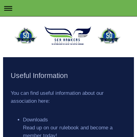
Useful Information
You can find useful information about our
association here:
Downloads
Read up on our rulebook and become a
member today!