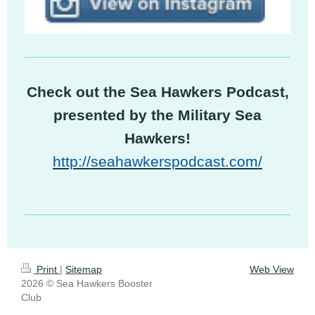
Check out the Sea Hawkers Podcast,
presented by the Military Sea
Hawkers!
http://seahawkerspodcast.com/
Print
|
Sitemap
Web View
2026 © Sea Hawkers Booster
Club