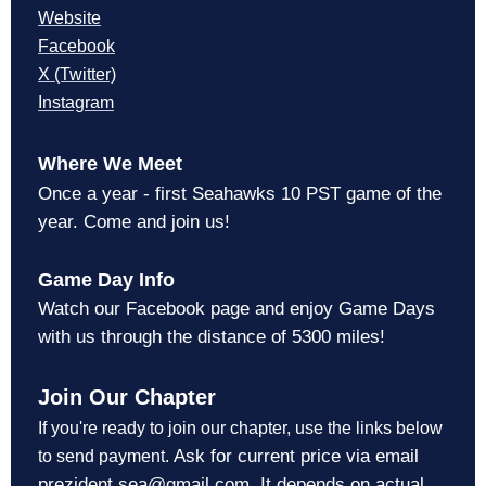
Website
Facebook
X (Twitter)
Instagram
Where We Meet
Once a year - first Seahawks 10 PST game of the
year. Come and join us!
Game Day Info
Watch our Facebook page and enjoy Game Days
with us through the distance of 5300 miles!
Join Our Chapter
If you're ready to join our chapter, use the links below
Ask for current price via email
to send payment.
prezident.sea@gmail.com. It depends on actual