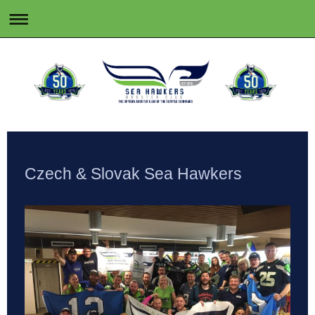
Czech & Slovak Sea Hawkers