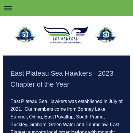
East Plateau Sea Hawkers - 2023
Chapter of the Year
East Plateau Sea Hawkers was established in July of
2021. Our members come from Bonney Lake,
Sumner, Orting, East Puyallup, South Prairie,
Buckley, Graham, Green Water and Enumclaw. East
Plateau supports local organizations with monthly