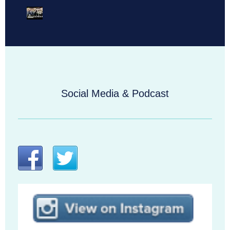
Social Media & Podcast