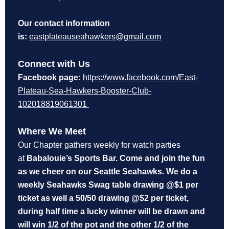
Our contact information
is:
eastplateauseahawkers@gmail.com
Connect with Us
Facebook page:
https://www.facebook.com/East-
Plateau-Sea-Hawkers-Booster-Club-
102018819061301
Where We Meet
Our Chapter gathers weekly for watch parties
at
Babalouie’s Sports Bar. Come and join the fun
as we cheer on our Seattle Seahawks. We do a
weekly Seahawks Swag table drawing @$1 per
ticket as well a 50/50 drawing @$2 per ticket,
during half time a lucky winner will be drawn and
will win 1/2 of the pot and the other 1/2 of the