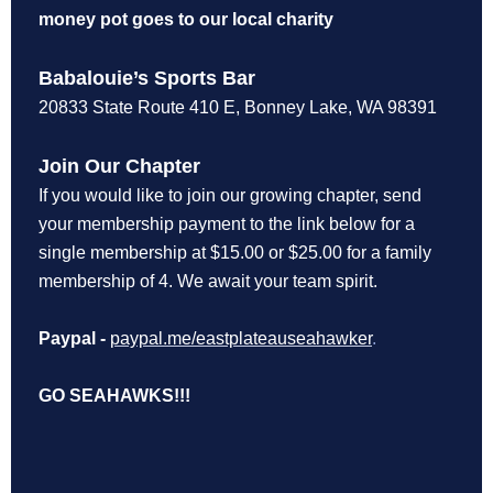
money pot goes to our local charity
Babalouie’s Sports Bar
20833 State Route 410 E, Bonney Lake, WA 98391
Join Our Chapter
If you would like to join our growing chapter, send
your membership payment to the link below for a
single membership at $15.00 or $25.00 for a family
membership of 4. We await your team spirit.
Paypal -
paypal.me/eastplateauseahawker
.
GO SEAHAWKS!!!