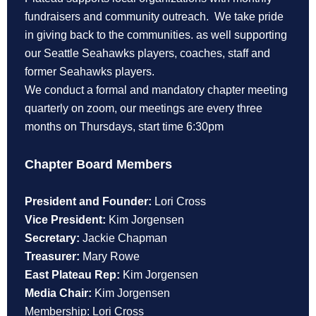
fundraisers and community outreach. We take pride
in giving back to the communities. as well supporting
our Seattle Seahawks players, coaches, staff and
former Seahawks players.
We conduct a formal and mandatory chapter meeting
quarterly on zoom, our meetings are every three
months on Thursdays, start time 6:30pm
Chapter Board Members
President and Founder:
Lori Cross
Vice President:
Kim Jorgensen
Secretary:
Jackie Chapman
Treasurer:
Mary Rowe
East Plateau Rep:
Kim Jorgensen
Media Chair:
Kim Jorgensen
Membership: Lori Cross