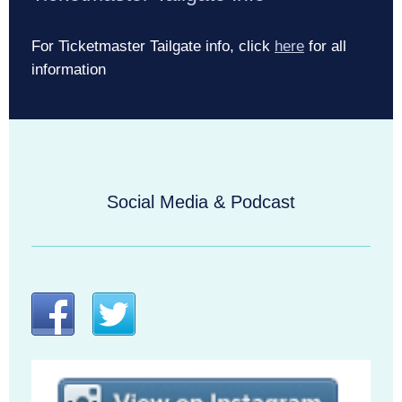
For Ticketmaster Tailgate info, click
here
for all
information
Social Media & Podcast