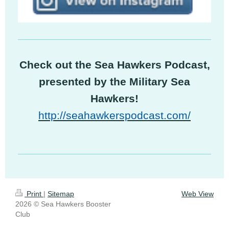
Check out the Sea Hawkers Podcast,
presented by the Military Sea
Hawkers!
http://seahawkerspodcast.com/
Print
|
Sitemap
Web View
2026 © Sea Hawkers Booster
Club