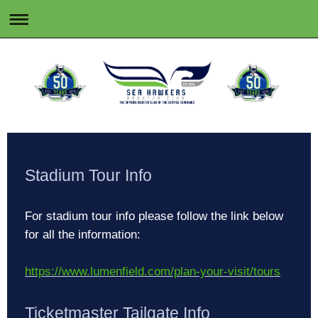
Stadium Tour Info
For stadium tour info please follow the link below
for all the information:
https://www.lumenfield.com/plan-your-visit/tours
Ticketmaster Tailgate Info