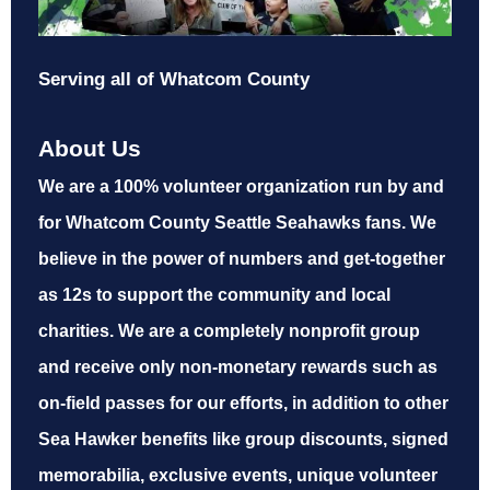
Serving all of Whatcom County
About Us
We are a 100% volunteer organization run by and
for Whatcom County Seattle Seahawks fans. We
believe in the power of numbers and get-together
as 12s to support the community and local
charities. We are a completely nonprofit group
and receive only non-monetary rewards such as
on-field passes for our efforts, in addition to other
Sea Hawker benefits like group discounts, signed
memorabilia, exclusive events, unique volunteer