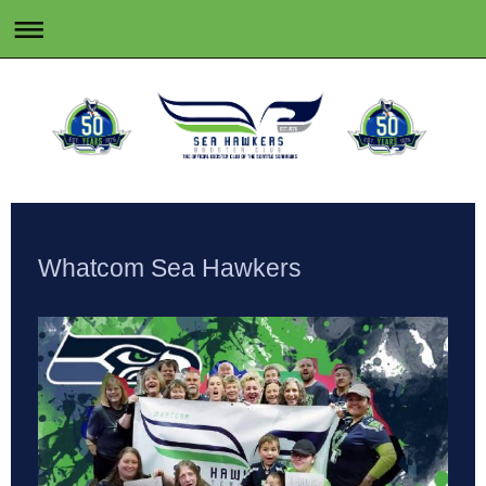
Whatcom Sea Hawkers