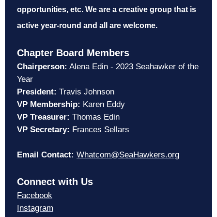
opportunities, etc. We are a creative group that is
active year-round and all are welcome.
Chapter Board Members
Chairperson:
Alena Edin - 2023 Seahawker of the
Year
President:
Travis Johnson
VP Membership:
Karen Eddy
VP Treasurer:
Thomas Edin
VP Secretary:
Frances Sellars
Email Contact:
Whatcom@SeaHawkers.org
Connect with Us
Facebook
Instagram