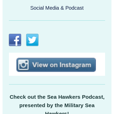
Social Media & Podcast
Check out the Sea Hawkers Podcast,
presented by the Military Sea
Hawkers!