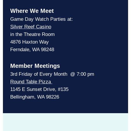
Where We Meet
Game Day Watch Parties at:
Silver Reef Casino
in the Theatre Room
4876 Haxton Way
Ferndale, WA 98248
Member Meetings
3rd Friday of Every Month @ 7:00 pm
Round Table Pizza
1145 E Sunset Drive, #135
Bellingham, WA 98226